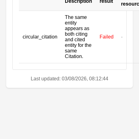
Description
result
resour
The same
entity
appears as
both citing
circular_citation
Failed
-
and cited
entity for the
same
Citation.
Last updated: 03/08/2026, 08:12:44