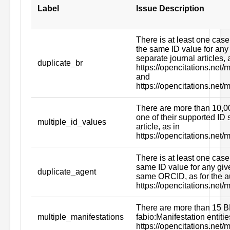
Label
Issue Description
There is at least one case
the same ID value for any
separate journal articles, 
duplicate_br
https://opencitations.ne
and
https://opencitations.net
There are more than 10,00
one of their supported ID 
multiple_id_values
article, as in
https://opencitations.net
There is at least one case 
same ID value for any giv
duplicate_agent
same ORCID, as for the a
https://opencitations.net
There are more than 15 B
multiple_manifestations
fabio:Manifestation entitie
https://opencitations.net