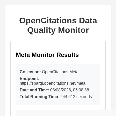
OpenCitations Data
Quality Monitor
Meta Monitor Results
Collection:
OpenCitations Meta
Endpoint:
https://sparql.opencitations.net/meta
Date and Time:
03/08/2026, 06:08:38
Total Running Time:
244.612 seconds