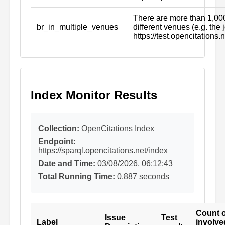
There are more than 1,000
br_in_multiple_venues
different venues (e.g. the 
https://test.opencitation
Index Monitor Results
Collection:
OpenCitations Index
Endpoint:
https://sparql.opencitations.net/index
Date and Time:
03/08/2026, 06:12:43
Total Running Time:
0.887 seconds
Count o
Issue
Test
Label
involve